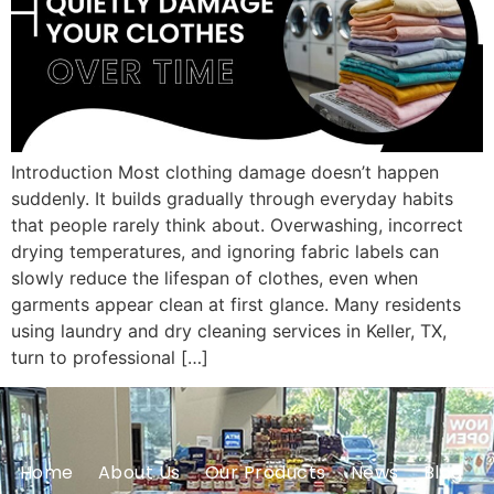
Introduction Most clothing damage doesn’t happen
suddenly. It builds gradually through everyday habits
that people rarely think about. Overwashing, incorrect
drying temperatures, and ignoring fabric labels can
slowly reduce the lifespan of clothes, even when
garments appear clean at first glance. Many residents
using laundry and dry cleaning services in Keller, TX,
turn to professional […]
Home
About Us
Our Products
News
Blog