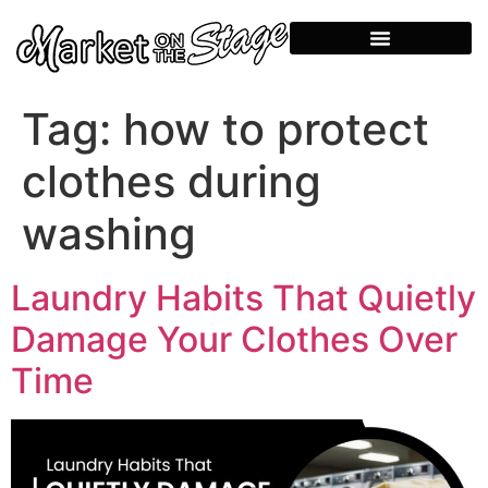
Tag:
how to protect
clothes during
washing
Laundry Habits That Quietly
Damage Your Clothes Over
Time