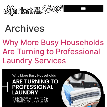
Archives
Why More Busy Households
Are Turning to Professional
Laundry Services