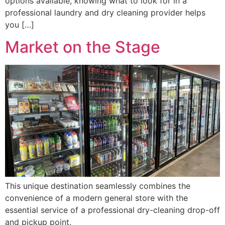
options available, knowing what to look for in a
professional laundry and dry cleaning provider helps
you […]
Market on the Stage
This unique destination seamlessly combines the
convenience of a modern general store with the
essential service of a professional dry-cleaning drop-off
and pickup point.