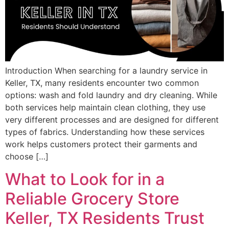
Introduction When searching for a laundry service in
Keller, TX, many residents encounter two common
options: wash and fold laundry and dry cleaning. While
both services help maintain clean clothing, they use
very different processes and are designed for different
types of fabrics. Understanding how these services
work helps customers protect their garments and
choose […]
What to Look for in a
Reliable Grocery Store
Keller, TX Residents Trust