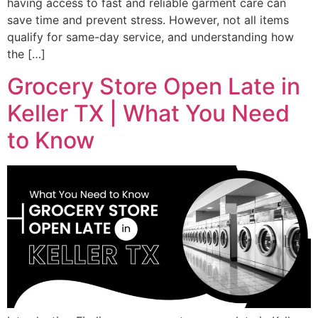
having access to fast and reliable garment care can
save time and prevent stress. However, not all items
qualify for same-day service, and understanding how
the […]
Grocery Store Open Late in
Keller TX | What You Need
to Know