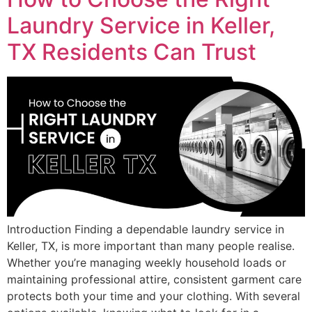
Laundry Service in Keller,
TX Residents Can Trust
Introduction Finding a dependable laundry service in
Keller, TX, is more important than many people realise.
Whether you’re managing weekly household loads or
maintaining professional attire, consistent garment care
protects both your time and your clothing. With several