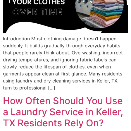
Introduction Most clothing damage doesn’t happen
suddenly. It builds gradually through everyday habits
that people rarely think about. Overwashing, incorrect
drying temperatures, and ignoring fabric labels can
slowly reduce the lifespan of clothes, even when
garments appear clean at first glance. Many residents
using laundry and dry cleaning services in Keller, TX,
turn to professional […]
How Often Should You Use
a Laundry Service in Keller,
TX Residents Rely On?