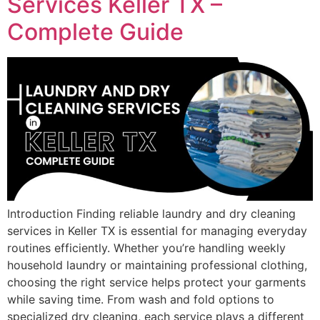
Services Keller TX –
Complete Guide
Introduction Finding reliable laundry and dry cleaning
services in Keller TX is essential for managing everyday
routines efficiently. Whether you’re handling weekly
household laundry or maintaining professional clothing,
choosing the right service helps protect your garments
while saving time. From wash and fold options to
specialized dry cleaning, each service plays a different