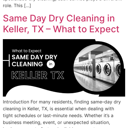
role. This […]
Same Day Dry Cleaning in
Keller, TX – What to Expect
Introduction For many residents, finding same–day dry
cleaning in Keller, TX, is essential when dealing with
tight schedules or last-minute needs. Whether it’s a
business meeting, event, or unexpected situation,