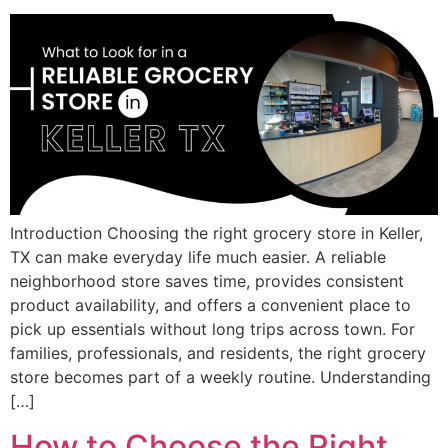
Introduction Choosing the right grocery store in Keller,
TX can make everyday life much easier. A reliable
neighborhood store saves time, provides consistent
product availability, and offers a convenient place to
pick up essentials without long trips across town. For
families, professionals, and residents, the right grocery
store becomes part of a weekly routine. Understanding
[…]
How to Choose the Right