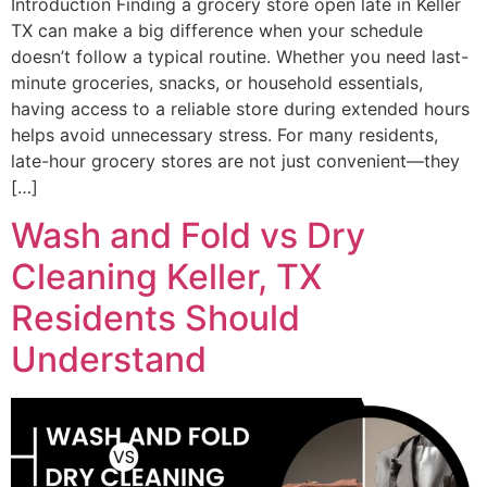
Introduction Finding a grocery store open late in Keller
TX can make a big difference when your schedule
doesn’t follow a typical routine. Whether you need last-
minute groceries, snacks, or household essentials,
having access to a reliable store during extended hours
helps avoid unnecessary stress. For many residents,
late-hour grocery stores are not just convenient—they
[…]
Wash and Fold vs Dry
Cleaning Keller, TX
Residents Should
Understand