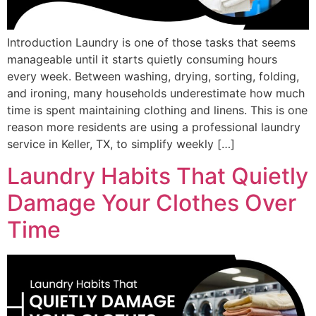
Introduction Laundry is one of those tasks that seems
manageable until it starts quietly consuming hours
every week. Between washing, drying, sorting, folding,
and ironing, many households underestimate how much
time is spent maintaining clothing and linens. This is one
reason more residents are using a professional laundry
service in Keller, TX, to simplify weekly […]
Laundry Habits That Quietly
Damage Your Clothes Over
Time