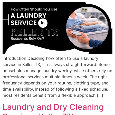
Introduction Deciding how often to use a laundry
service in Keller, TX, isn’t always straightforward. Some
households manage laundry weekly, while others rely on
professional services multiple times a week. The right
frequency depends on your routine, clothing type, and
time availability. Instead of following a fixed schedule,
most residents benefit from a flexible approach […]
Laundry and Dry Cleaning