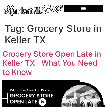
Tag:
Grocery Store in
Keller TX
Grocery Store Open Late in
Keller TX | What You Need
to Know