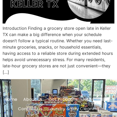
Introduction Finding a grocery store open late in Keller
TX can make a big difference when your schedule
doesn’t follow a typical routine. Whether you need last-
minute groceries, snacks, or household essentials,
having access to a reliable store during extended hours
helps avoid unnecessary stress. For many residents,
late-hour grocery stores are not just convenient—they
[…]
Home
About Us
Our Products
News
Blog
Contact Us
Laundry & Dry Cleaning